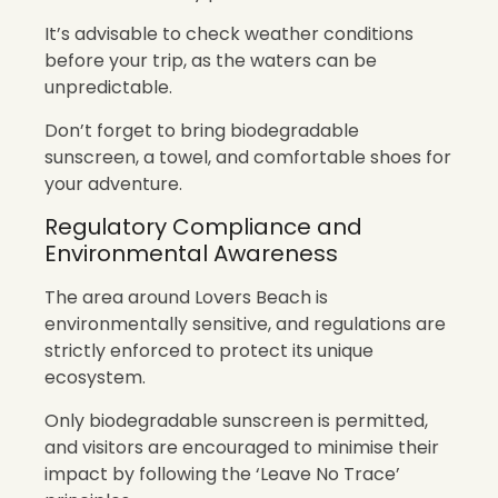
It’s advisable to check weather conditions
before your trip, as the waters can be
unpredictable.
Don’t forget to bring biodegradable
sunscreen, a towel, and comfortable shoes for
your adventure.
Regulatory Compliance and
Environmental Awareness
The area around Lovers Beach is
environmentally sensitive, and regulations are
strictly enforced to protect its unique
ecosystem.
Only biodegradable sunscreen is permitted,
and visitors are encouraged to minimise their
impact by following the ‘Leave No Trace’