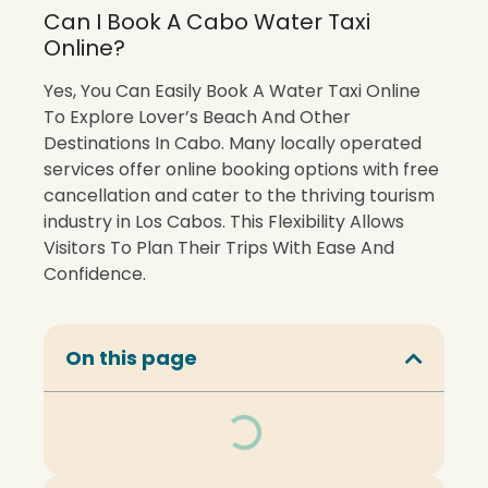
Can I Book A Cabo Water Taxi
Online?
Yes, You Can Easily Book A Water Taxi Online
To Explore Lover’s Beach And Other
Destinations In Cabo. Many locally operated
services offer online booking options with free
cancellation and cater to the thriving tourism
industry in Los Cabos. This Flexibility Allows
Visitors To Plan Their Trips With Ease And
Confidence.
On this page