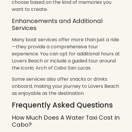
choose based on the kind of memories you
want to create.
Enhancements and Additional
Services
Many boat services offer more than just a ride
—they provide a comprehensive tour
experience. You can opt for additional hours at
Lovers Beach or include a guided tour around
the iconic Arch of Cabo San Lucas.
Some services also offer snacks or drinks
onboard, making your journey to Lovers Beach
as enjoyable as the destination.
Frequently Asked Questions
How Much Does A Water Taxi Cost In
Cabo?