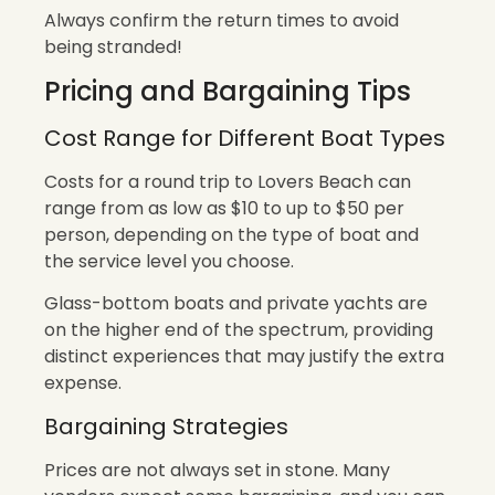
Always confirm the return times to avoid
being stranded!
Pricing and Bargaining Tips
Cost Range for Different Boat Types
Costs for a round trip to Lovers Beach can
range from as low as $10 to up to $50 per
person, depending on the type of boat and
the service level you choose.
Glass-bottom boats and private yachts are
on the higher end of the spectrum, providing
distinct experiences that may justify the extra
expense.
Bargaining Strategies
Prices are not always set in stone. Many