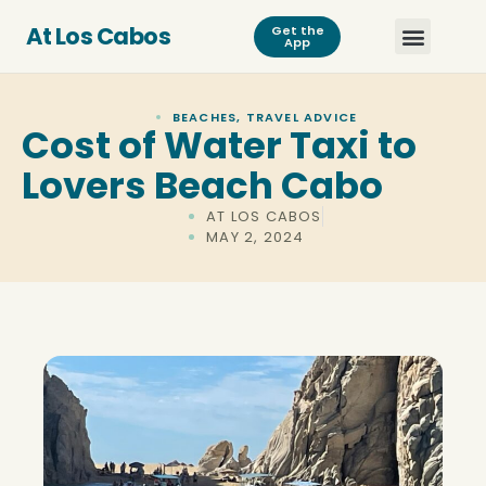
At Los Cabos
Get the
App
BEACHES
,
TRAVEL ADVICE
Cost of Water Taxi to
Lovers Beach Cabo
AT LOS CABOS
MAY 2, 2024