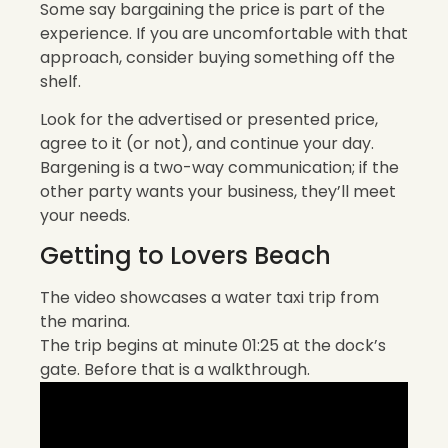
Some say bargaining the price is part of the
experience. If you are uncomfortable with that
approach, consider buying something off the
shelf.
Look for the advertised or presented price,
agree to it (or not), and continue your day.
Bargening is a two-way communication; if the
other party wants your business, they’ll meet
your needs.
Getting to Lovers Beach
The video showcases a water taxi trip from
the marina.
The trip begins at minute 01:25 at the dock’s
gate. Before that is a walkthrough.