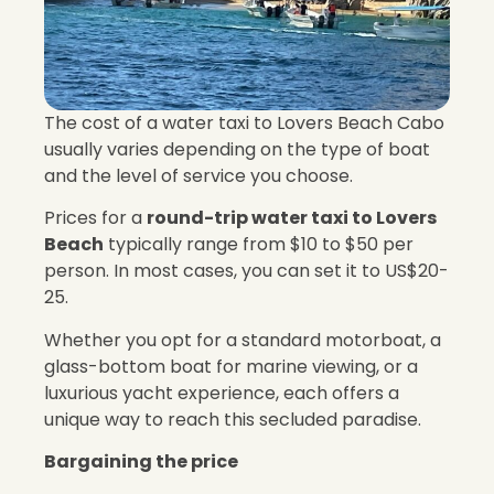
The cost of a water taxi to Lovers Beach Cabo
usually varies depending on the type of boat
and the level of service you choose.
Prices for a
round-trip water taxi to Lovers
Beach
typically range from $10 to $50 per
person. In most cases, you can set it to US$20-
25.
Whether you opt for a standard motorboat, a
glass-bottom boat for marine viewing, or a
luxurious yacht experience, each offers a
unique way to reach this secluded paradise.
Bargaining the price