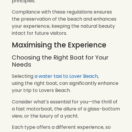
principles.
Compliance with these regulations ensures
the preservation of the beach and enhances
your experience, keeping the natural beauty
intact for future visitors.
Maximising the Experience
Choosing the Right Boat for Your
Needs
Selecting
a water taxi to Lover Beach
,
using the right boat, can significantly enhance
your trip to Lovers Beach.
Consider what’s essential for you—the thrill of
a fast motorboat, the allure of a glass-bottom
view, or the luxury of a yacht.
Each type offers a different experience, so