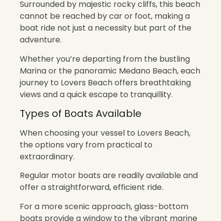
Surrounded by majestic rocky cliffs, this beach
cannot be reached by car or foot, making a
boat ride not just a necessity but part of the
adventure.
Whether you’re departing from the bustling
Marina or the panoramic Medano Beach, each
journey to Lovers Beach offers breathtaking
views and a quick escape to tranquillity.
Types of Boats Available
When choosing your vessel to Lovers Beach,
the options vary from practical to
extraordinary.
Regular motor boats are readily available and
offer a straightforward, efficient ride.
For a more scenic approach, glass-bottom
boats provide a window to the vibrant marine