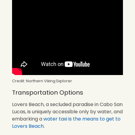
Credit: Northern Viking Explorer
Transportation Options
Lovers Beach, a secluded paradise in Cabo San
Lucas, is uniquely accessible only by water, and
embarking a
water taxi is the means to get to
Lovers Beach
.