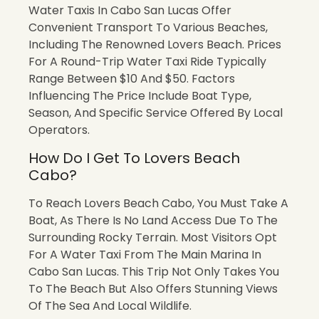
Water Taxis In Cabo San Lucas Offer
Convenient Transport To Various Beaches,
Including The Renowned Lovers Beach. Prices
For A Round-Trip Water Taxi Ride Typically
Range Between $10 And $50. Factors
Influencing The Price Include Boat Type,
Season, And Specific Service Offered By Local
Operators.
How Do I Get To Lovers Beach
Cabo?
To Reach Lovers Beach Cabo, You Must Take A
Boat, As There Is No Land Access Due To The
Surrounding Rocky Terrain. Most Visitors Opt
For A Water Taxi From The Main Marina In
Cabo San Lucas. This Trip Not Only Takes You
To The Beach But Also Offers Stunning Views
Of The Sea And Local Wildlife.