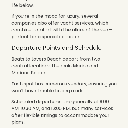
life below.
If you’re in the mood for luxury, several
companies also offer yacht services, which
combine comfort with the allure of the sea—
perfect for a special occasion.
Departure Points and Schedule
Boats to Lovers Beach depart from two
central locations: the main Marina and
Medano Beach.
Each spot has numerous vendors, ensuring you
won’t have trouble finding a ride.
Scheduled departures are generally at 9:00
AM, 10:30 AM, and 12:00 PM, but many services
offer flexible timings to accommodate your
plans.