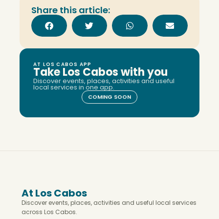
Share this article:
AT LOS CABOS APP
Take Los Cabos with you
Discover events, places, activities and useful
local services in one app.
COMING SOON
At Los Cabos
Discover events, places, activities and useful local services
across Los Cabos.