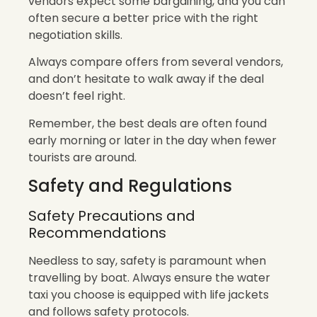
vendors expect some bargaining, and you can
often secure a better price with the right
negotiation skills.
Always compare offers from several vendors,
and don’t hesitate to walk away if the deal
doesn’t feel right.
Remember, the best deals are often found
early morning or later in the day when fewer
tourists are around.
Safety and Regulations
Safety Precautions and
Recommendations
Needless to say, safety is paramount when
travelling by boat. Always ensure the water
taxi you choose is equipped with life jackets
and follows safety protocols.