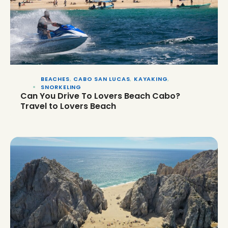
BEACHES
,
CABO SAN LUCAS
,
KAYAKING
,
SNORKELING
Can You Drive To Lovers Beach Cabo?
Travel to Lovers Beach