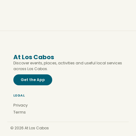
At Los Cabos
Discover events, places, activities and useful local services
across Los Cabos.
Get the App
LEGAL
Privacy
Terms
© 2026 At Los Cabos