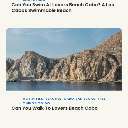
Can You Swim At Lovers Beach Cabo? A Los
Cabos Swimmable Beach
ACTIVITIES
,
BEACHES
,
CABO SAN LUCAS
,
FREE
THINGS TO DO
Can You Walk To Lovers Beach Cabo