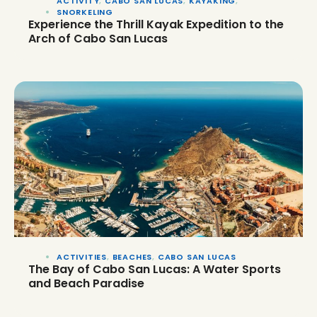
ACTIVITY
,
CABO SAN LUCAS
,
KAYAKING
,
SNORKELING
Experience the Thrill Kayak Expedition to the
Arch of Cabo San Lucas
ACTIVITIES
,
BEACHES
,
CABO SAN LUCAS
The Bay of Cabo San Lucas: A Water Sports
and Beach Paradise