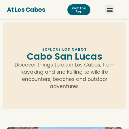
At Los Cabos
Get the
App
EXPLORE LOS CABOS
Cabo San Lucas
Discover things to do in Los Cabos, from
kayaking and snorkelling to wildlife
encounters, beaches and outdoor
adventures.