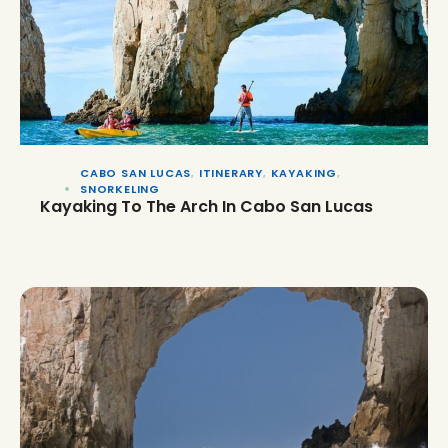
CABO SAN LUCAS
,
ITINERARY
,
KAYAKING
,
SNORKELING
Kayaking To The Arch In Cabo San Lucas