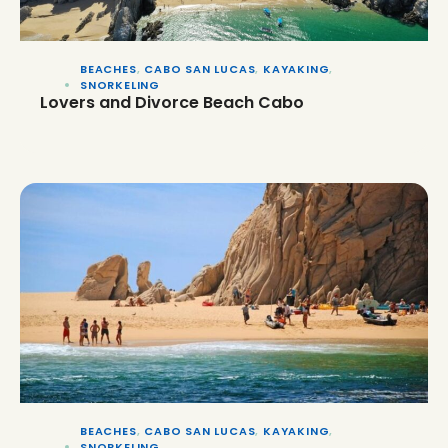
BEACHES
,
CABO SAN LUCAS
,
KAYAKING
,
SNORKELING
Lovers and Divorce Beach Cabo
BEACHES
,
CABO SAN LUCAS
,
KAYAKING
,
SNORKELING