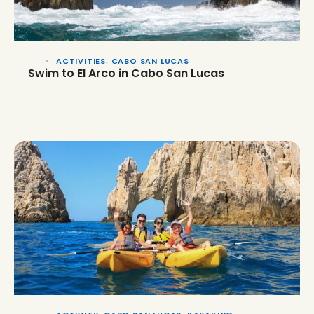
ACTIVITIES
,
CABO SAN LUCAS
Swim to El Arco in Cabo San Lucas