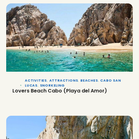
ACTIVITIES
,
ATTRACTIONS
,
BEACHES
,
CABO SAN
LUCAS
,
SNORKELING
Lovers Beach Cabo (Playa del Amor)