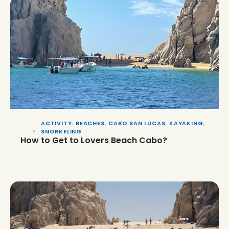
ACTIVITY
,
BEACHES
,
CABO SAN LUCAS
,
KAYAKING
,
SNORKELING
How to Get to Lovers Beach Cabo?