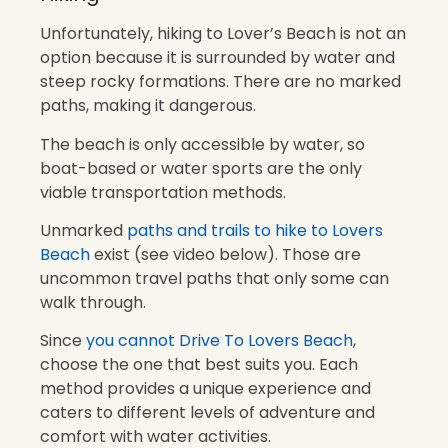
Unfortunately, hiking to Lover’s Beach is not an
option because it is surrounded by water and
steep rocky formations. There are no marked
paths, making it dangerous.
The beach is only accessible by water, so
boat-based or water sports are the only
viable transportation methods.
Unmarked
paths and trails to hike to Lovers
Beach
exist (see video below). Those are
uncommon travel paths that only some can
walk through.
Since
you cannot Drive To Lovers Beach
,
choose the one that best suits you. Each
method provides a unique experience and
caters to different levels of adventure and
comfort with water activities.