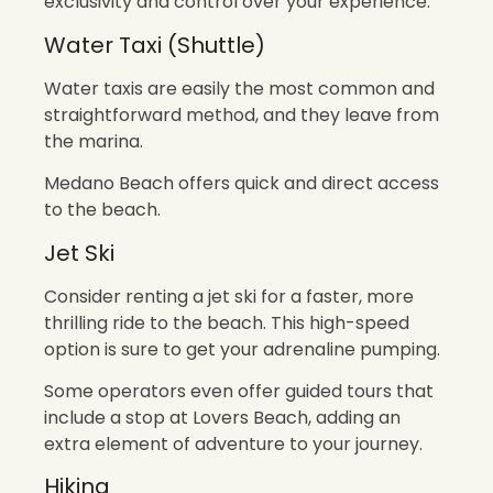
exclusivity and control over your experience.
Water Taxi (Shuttle)
Water taxis are easily the most common and
straightforward method, and they leave from
the marina.
Medano Beach offers quick and direct access
to the beach.
Jet Ski
Consider renting a jet ski for a faster, more
thrilling ride to the beach. This high-speed
option is sure to get your adrenaline pumping.
Some operators even offer guided tours that
include a stop at Lovers Beach, adding an
extra element of adventure to your journey.
Hiking