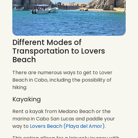
Different Modes of
Transportation to Lovers
Beach
There are numerous ways to get to Lover
Beach in Cabo, including the possibility of
hiking:
Kayaking
Rent a kayak from Medano Beach or the
marina in Cabo San Lucas and paddle your
way to
Lovers Beach (Playa del Amor)
.