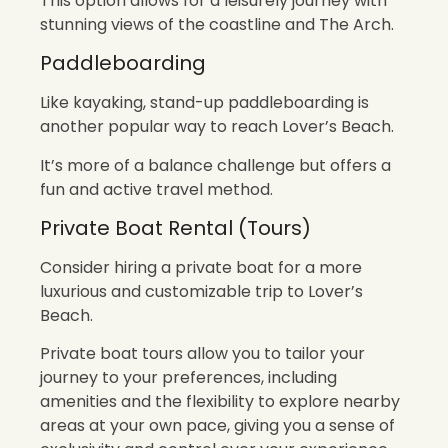
This option allows for a leisurely journey with
stunning views of the coastline and The Arch.
Paddleboarding
Like kayaking, stand-up paddleboarding is
another popular way to reach Lover’s Beach.
It’s more of a balance challenge but offers a
fun and active travel method.
Private Boat Rental (Tours)
Consider hiring a private boat for a more
luxurious and customizable trip to Lover’s
Beach.
Private boat tours allow you to tailor your
journey to your preferences, including
amenities and the flexibility to explore nearby
areas at your own pace, giving you a sense of