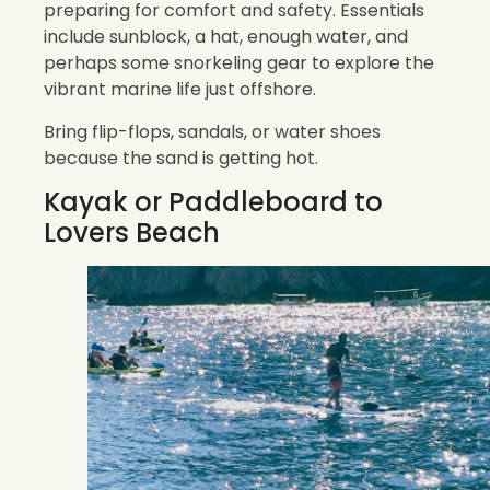
preparing for comfort and safety. Essentials
include sunblock, a hat, enough water, and
perhaps some snorkeling gear to explore the
vibrant marine life just offshore.
Bring flip-flops, sandals, or water shoes
because the sand is getting hot.
Kayak or Paddleboard to
Lovers Beach