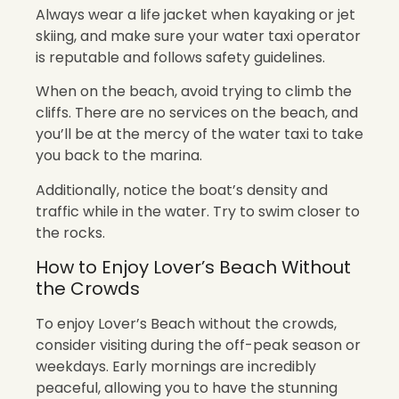
Always wear a life jacket when kayaking or jet
skiing, and make sure your water taxi operator
is reputable and follows safety guidelines.
When on the beach, avoid trying to climb the
cliffs. There are no services on the beach, and
you’ll be at the mercy of the water taxi to take
you back to the marina.
Additionally, notice the boat’s density and
traffic while in the water. Try to swim closer to
the rocks.
How to Enjoy Lover’s Beach Without
the Crowds
To enjoy Lover’s Beach without the crowds,
consider visiting during the off-peak season or
weekdays. Early mornings are incredibly
peaceful, allowing you to have the stunning