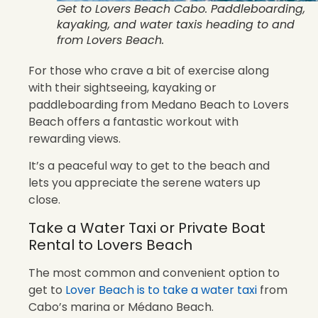
Get to Lovers Beach Cabo. Paddleboarding,
kayaking, and water taxis heading to and
from Lovers Beach.
For those who crave a bit of exercise along
with their sightseeing, kayaking or
paddleboarding from Medano Beach to Lovers
Beach offers a fantastic workout with
rewarding views.
It’s a peaceful way to get to the beach and
lets you appreciate the serene waters up
close.
Take a Water Taxi or Private Boat
Rental to Lovers Beach
The most common and convenient option to
get to
Lover Beach is to take a water taxi
from
Cabo’s marina or Médano Beach.