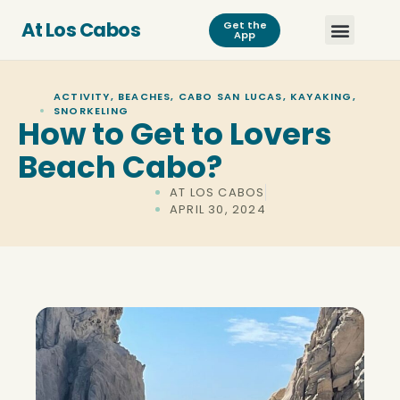
At Los Cabos
Get the
App
ACTIVITY
,
BEACHES
,
CABO SAN LUCAS
,
KAYAKING
,
SNORKELING
How to Get to Lovers
Beach Cabo?
AT LOS CABOS
APRIL 30, 2024