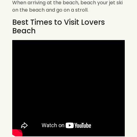
When arriving at the beach, beach your jet ski
on the beach and go on a stroll.
Best Times to Visit Lovers
Beach