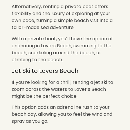
Alternatively, renting a private boat offers
flexibility and the luxury of exploring at your
own pace, turning a simple beach visit into a
tailor-made sea adventure.
With a private boat, you’ll have the option of
anchoring in Lovers Beach, swimming to the
beach, snorkeling around the beach, or
climbing to the beach.
Jet Ski to Lovers Beach
If you’re looking for a thrill, renting a jet ski to
zoom across the waters to Lover’s Beach
might be the perfect choice.
This option adds an adrenaline rush to your
beach day, allowing you to feel the wind and
spray as you go.