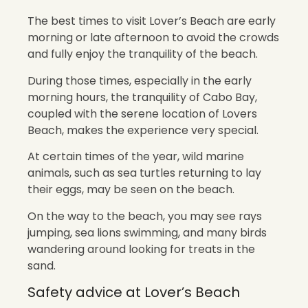
The best times to visit Lover’s Beach are early
morning or late afternoon to avoid the crowds
and fully enjoy the tranquility of the beach.
During those times, especially in the early
morning hours, the tranquility of Cabo Bay,
coupled with the serene location of Lovers
Beach, makes the experience very special.
At certain times of the year, wild marine
animals, such as sea turtles returning to lay
their eggs, may be seen on the beach.
On the way to the beach, you may see rays
jumping, sea lions swimming, and many birds
wandering around looking for treats in the
sand.
Safety advice at Lover’s Beach