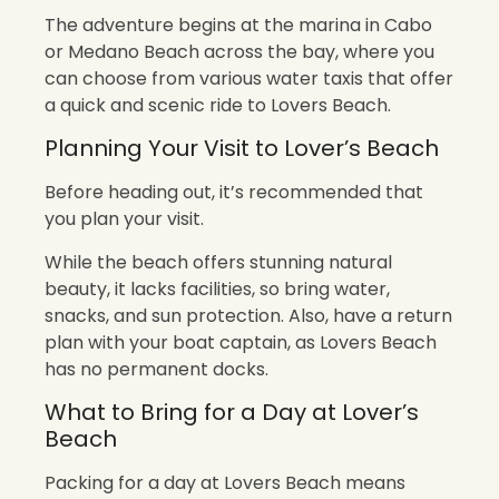
The adventure begins at the marina in Cabo
or Medano Beach across the bay, where you
can choose from various water taxis that offer
a quick and scenic ride to Lovers Beach.
Planning Your Visit to Lover’s Beach
Before heading out, it’s recommended that
you plan your visit.
While the beach offers stunning natural
beauty, it lacks facilities, so bring water,
snacks, and sun protection. Also, have a return
plan with your boat captain, as Lovers Beach
has no permanent docks.
What to Bring for a Day at Lover’s
Beach
Packing for a day at Lovers Beach means