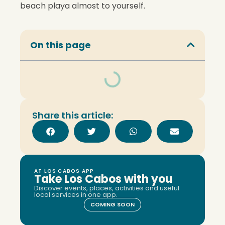
beach playa almost to yourself.
On this page
Share this article:
AT LOS CABOS APP
Take Los Cabos with you
Discover events, places, activities and useful
local services in one app.
COMING SOON