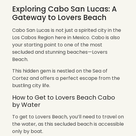
Exploring Cabo San Lucas: A
Gateway to Lovers Beach
Cabo San Lucas is not just a spirited city in the
Los Cabos Region here in Mexico. Cabo is also
your starting point to one of the most
secluded and stunning beaches—Lovers
Beach.
This hidden gem is nestled on the Sea of
Cortez and offers a perfect escape from the
bustling city life.
How to Get to Lovers Beach Cabo
by Water
To get to Lovers Beach, you’ll need to travel on
the water, as this secluded beach is accessible
only by boat.