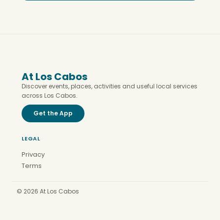
At Los Cabos
Discover events, places, activities and useful local services
across Los Cabos.
Get the App
LEGAL
Privacy
Terms
© 2026 At Los Cabos