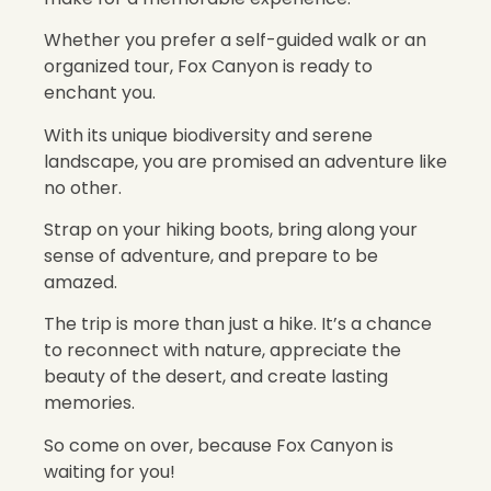
Whether you prefer a self-guided walk or an
organized tour, Fox Canyon is ready to
enchant you.
With its unique biodiversity and serene
landscape, you are promised an adventure like
no other.
Strap on your hiking boots, bring along your
sense of adventure, and prepare to be
amazed.
The trip is more than just a hike. It’s a chance
to reconnect with nature, appreciate the
beauty of the desert, and create lasting
memories.
So come on over, because Fox Canyon is
waiting for you!