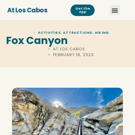
At Los Cabos
Get the
App
ACTIVITIES
,
ATTRACTIONS
,
HIKING
Fox Canyon
AT LOS CABOS
FEBRUARY 18, 2023