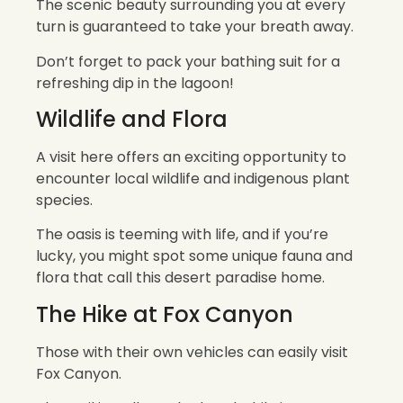
The scenic beauty surrounding you at every
turn is guaranteed to take your breath away.
Don’t forget to pack your bathing suit for a
refreshing dip in the lagoon!
Wildlife and Flora
A visit here offers an exciting opportunity to
encounter local wildlife and indigenous plant
species.
The oasis is teeming with life, and if you’re
lucky, you might spot some unique fauna and
flora that call this desert paradise home.
The Hike at Fox Canyon
Those with their own vehicles can easily visit
Fox Canyon.