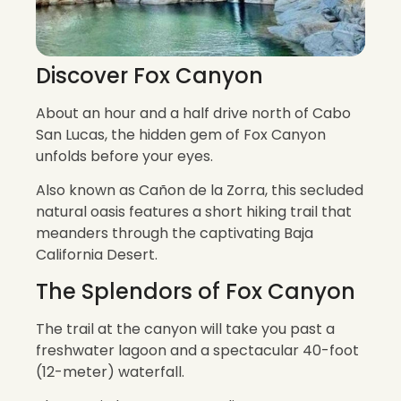
Discover Fox Canyon
About an hour and a half drive north of Cabo
San Lucas, the hidden gem of Fox Canyon
unfolds before your eyes.
Also known as Cañon de la Zorra, this secluded
natural oasis features a short hiking trail that
meanders through the captivating Baja
California Desert.
The Splendors of Fox Canyon
The trail at the canyon will take you past a
freshwater lagoon and a spectacular 40-foot
(12-meter) waterfall.