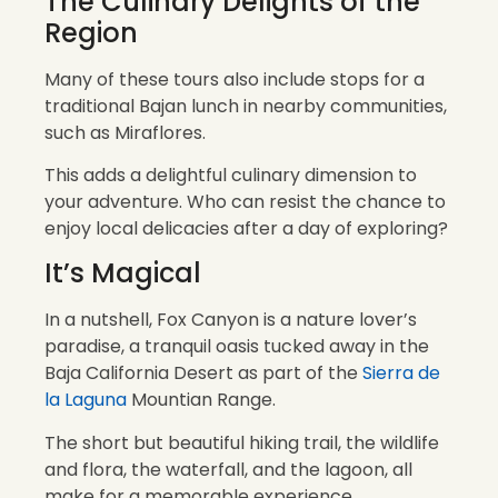
The Culinary Delights of the
Region
Many of these tours also include stops for a
traditional Bajan lunch in nearby communities,
such as Miraflores.
This adds a delightful culinary dimension to
your adventure. Who can resist the chance to
enjoy local delicacies after a day of exploring?
It’s Magical
In a nutshell, Fox Canyon is a nature lover’s
paradise, a tranquil oasis tucked away in the
Baja California Desert as part of the
Sierra de
la Laguna
Mountian Range.
The short but beautiful hiking trail, the wildlife
and flora, the waterfall, and the lagoon, all
make for a memorable experience.