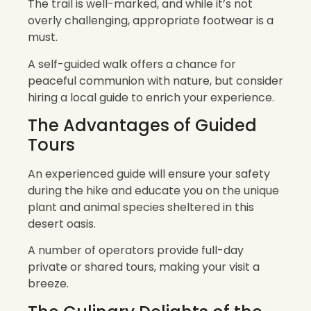
The trail is well-marked, and while it’s not
overly challenging, appropriate footwear is a
must.
A self-guided walk offers a chance for
peaceful communion with nature, but consider
hiring a local guide to enrich your experience.
The Advantages of Guided
Tours
An experienced guide will ensure your safety
during the hike and educate you on the unique
plant and animal species sheltered in this
desert oasis.
A number of operators provide full-day
private or shared tours, making your visit a
breeze.