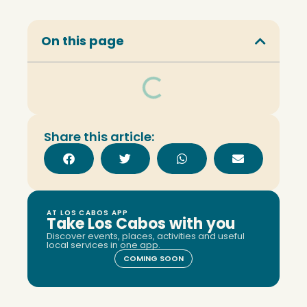
On this page
Share this article:
AT LOS CABOS APP
Take Los Cabos with you
Discover events, places, activities and useful
local services in one app.
COMING SOON