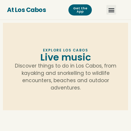
At Los Cabos
Get the
App
EXPLORE LOS CABOS
Live music
Discover things to do in Los Cabos, from
kayaking and snorkelling to wildlife
encounters, beaches and outdoor
adventures.