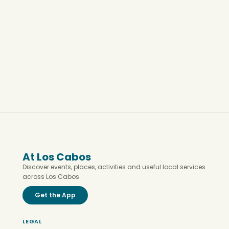
At Los Cabos
Discover events, places, activities and useful local services
across Los Cabos.
Get the App
LEGAL