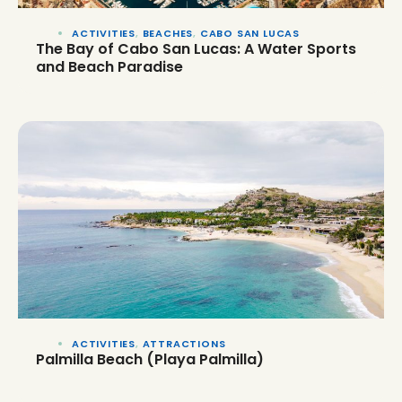
ACTIVITIES
,
BEACHES
,
CABO SAN LUCAS
The Bay of Cabo San Lucas: A Water Sports
and Beach Paradise
ACTIVITIES
,
ATTRACTIONS
Palmilla Beach (Playa Palmilla)