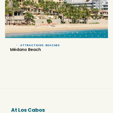
ATTRACTIONS
,
BEACHES
Médano Beach
At Los Cabos