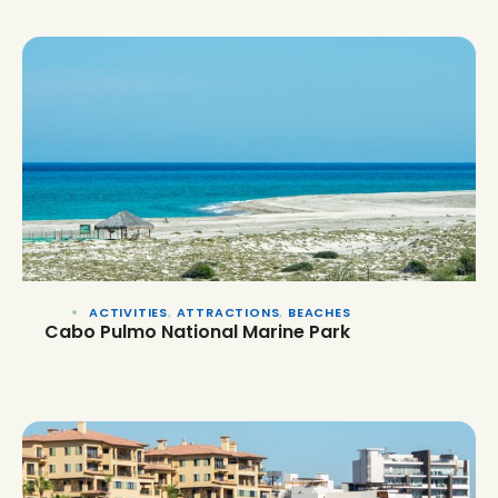
ACTIVITIES
,
ATTRACTIONS
,
BEACHES
Cabo Pulmo National Marine Park