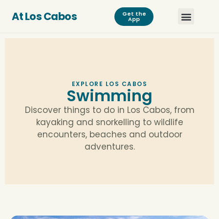
At Los Cabos
Get the
App
EXPLORE LOS CABOS
Swimming
Discover things to do in Los Cabos, from
kayaking and snorkelling to wildlife
encounters, beaches and outdoor
adventures.