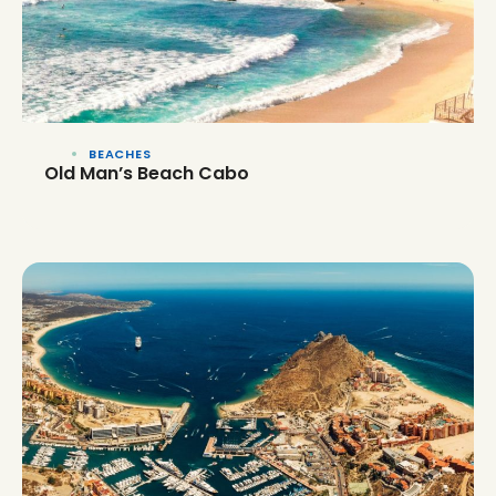
BEACHES
Old Man’s Beach Cabo