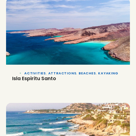
ACTIVITIES
,
ATTRACTIONS
,
BEACHES
,
KAYAKING
Isla Espiritu Santo